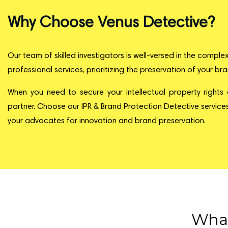
Why Choose Venus Detective?
Our team of skilled investigators is well-versed in the comple
professional services, prioritizing the preservation of your br
When you need to secure your intellectual property rights
partner. Choose our IPR & Brand Protection Detective services
your advocates for innovation and brand preservation.
What