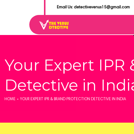
Email Us: detectivevenus15@gmail.com
Your Expert IPR 
Detective in Indi
HOME
YOUR EXPERT IPR & BRAND PROTECTION DETECTIVE IN INDIA