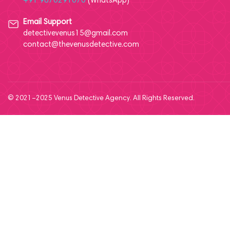
+91 9870291070
(WhatsApp)
Email Support
detectivevenus15@gmail.com
contact@thevenusdetective.com
© 2021–2025 Venus Detective Agency. All Rights Reserved.