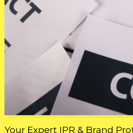
Your Expert IPR & Brand Prot