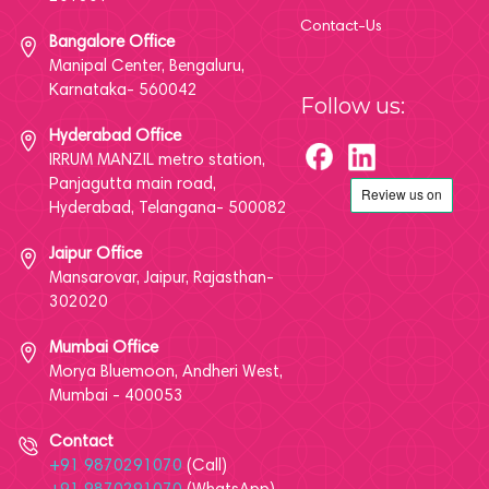
Contact-Us
Bangalore Office
Manipal Center, Bengaluru,
Karnataka- 560042
Follow us:
Hyderabad Office
IRRUM MANZIL metro station,
Panjagutta main road,
Hyderabad, Telangana- 500082
Jaipur Office
Mansarovar, Jaipur, Rajasthan-
302020
Mumbai Office
Morya Bluemoon, Andheri West,
Mumbai - 400053
Contact
+91 9870291070
(Call)