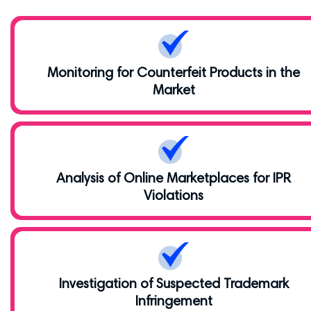
Monitoring for Counterfeit Products in the
Market
Analysis of Online Marketplaces for IPR
Violations
Investigation of Suspected Trademark
Infringement