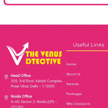
Useful Links
Home
About Us
Head Office
305, 3rd Floor, Ashish Complex,
Services
Preet Vihar, Delhi – 110092
Packages
Noida Office
A-60, Sector 2, Noida (UP) -
Why Choose Us
201301