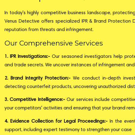
In today's highly competitive business landscape, protecting 
Venus Detective offers specialized IPR & Brand Protection D
reputation from threats and infringement.
Our Comprehensive Services
1. IPR Investigations:-
Our seasoned investigators help protec
and trade secrets. We uncover instances of infringement and 
2. Brand Integrity Protection:-
We conduct in-depth investig
detecting counterfeit products, uncovering unauthorized distr
3. Competitive Intelligence:-
Our services include competitiv
your competitors' activities and ensuring that your brand rem
4. Evidence Collection for Legal Proceedings:-
In the even
support, including expert testimony to strengthen your case