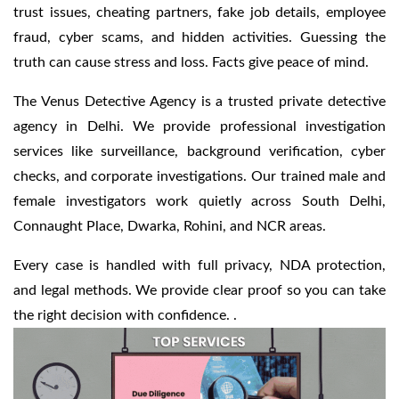
trust issues, cheating partners, fake job details, employee
fraud, cyber scams, and hidden activities. Guessing the
truth can cause stress and loss. Facts give peace of mind.
The Venus Detective Agency is a trusted private detective
agency in Delhi. We provide professional investigation
services like surveillance, background verification, cyber
checks, and corporate investigations. Our trained male and
female investigators work quietly across South Delhi,
Connaught Place, Dwarka, Rohini, and NCR areas.
Every case is handled with full privacy, NDA protection,
and legal methods. We provide clear proof so you can take
the right decision with confidence. .