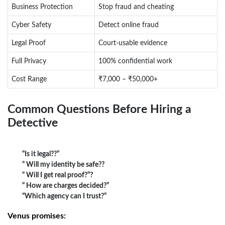
Business Protection
Stop fraud and cheating
Cyber Safety
Detect online fraud
Legal Proof
Court-usable evidence
Full Privacy
100% confidential work
Cost Range
₹7,000 – ₹50,000+
Common Questions Before Hiring a
Detective
“Is it legal??”
“ Will my identity be safe??
“ Will I get real proof?”?
“ How are charges decided?”
“Which agency can I trust?”
Venus promises: