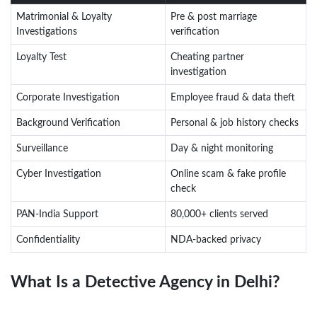
Matrimonial & Loyalty
Pre & post marriage
Investigations
verification
Loyalty Test
Cheating partner
investigation
Corporate Investigation
Employee fraud & data theft
Background Verification
Personal & job history checks
Surveillance
Day & night monitoring
Cyber Investigation
Online scam & fake profile
check
PAN-India Support
80,000+ clients served
Confidentiality
NDA-backed privacy
What Is a Detective Agency in Delhi?