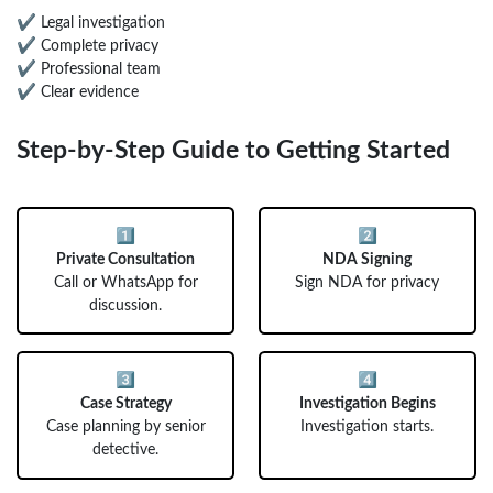
✔ Legal investigation
✔ Complete privacy
✔ Professional team
✔ Clear evidence
Step-by-Step Guide to Getting Started
1️⃣
2️⃣
Private Consultation
NDA Signing
Call or WhatsApp for
Sign NDA for privacy
discussion.
3️⃣
4️⃣
Case Strategy
Investigation Begins
Case planning by senior
Investigation starts.
detective.