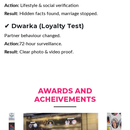
Action:
Lifestyle & social verification
Result:
Hidden facts found, marriage stopped.
✔ Dwarka (Loyalty Test)
Partner behaviour changed.
Action:
72-hour surveillance.
Result:
Clear photo & video proof.
AWARDS AND
ACHEIVEMENTS