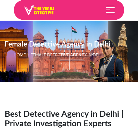
Female Detective Agency in Delhi
HOME
FEMALE DETECTIVE AGENCY IN DELHI
Best Detective Agency in Delhi |
Private Investigation Experts