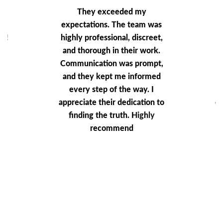
ey
They exceeded my
T
nd
expectations. The team was
ne!
highly professional, discreet,
vel
and thorough in their work.
Communication was prompt,
and they kept me informed
every step of the way. I
a
appreciate their dedication to
co
finding the truth. Highly
a
recommend