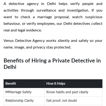
A detective agency in Delhi helps verify people and
activities through surveillance and investigation. If you
want to check a marriage proposal, watch suspicious
behaviour, or verify employees, our Delhi detectives collect
real and legal evidence.
Venus Detective Agency works silently and safely so your
name, image, and privacy stay protected.
Benefits of Hiring a Private Detective in
Delhi
Benefit
How It Helps
MMarriage Safety
Know habits and past clearly
Relationship Clarity
Get proof, not doubt