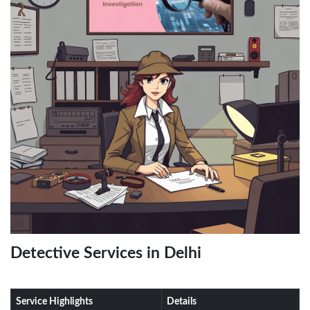
Detective Services in Delhi
Service Highlights
Details