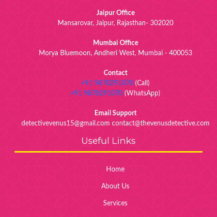
Jaipur Office
Mansarovar, Jaipur, Rajasthan- 302020
Mumbai Office
Morya Bluemoon, Andheri West, Mumbai - 400053
Contact
+91 9870291070
(Call)
+91 9870291070
(WhatsApp)
Email Support
detectivevenus15@gmail.com contact@thevenusdetective.com
Useful Links
Home
About Us
Services