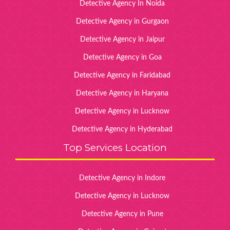
Detective Agency In Noida
Detective Agency in Gurgaon
Detective Agency in Jaipur
Detective Agency in Goa
Detective Agency in Faridabad
Detective Agency in Haryana
Detective Agency in Lucknow
Detective Agency in Hyderabad
Top Services Location
Detective Agency in Indore
Detective Agency in Lucknow
Detective Agency in Pune