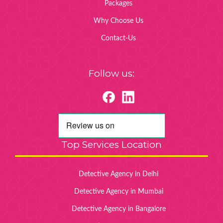
Packages
Why Choose Us
Contact-Us
Follow us:
Top Services Location
Detective Agency in Delhi
Detective Agency in Mumbai
Detective Agency in Bangalore