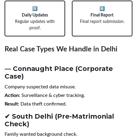
5️⃣
6️⃣
Daily Updates
Final Report
Regular updates with
Final report submission.
proof.
Real Case Types We Handle in Delhi
— Connaught Place (Corporate
Case)
Company suspected data misuse.
Action:
Surveillance & cyber tracking.
Result:
Data theft confirmed.
✔ South Delhi (Pre-Matrimonial
Check)
Family wanted background check.