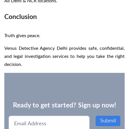
All Delhi & NCR locations.
Conclusion
Truth gives peace.
Venus Detective Agency Delhi provides safe, confidential,
and legal investigation services to help you take the right
decision.
Ready to get started? Sign up now!
Submit