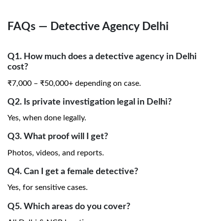
FAQs — Detective Agency Delhi
Q1. How much does a detective agency in Delhi
cost?
₹7,000 – ₹50,000+ depending on case.
Q2. Is private investigation legal in Delhi?
Yes, when done legally.
Q3. What proof will I get?
Photos, videos, and reports.
Q4. Can I get a female detective?
Yes, for sensitive cases.
Q5. Which areas do you cover?