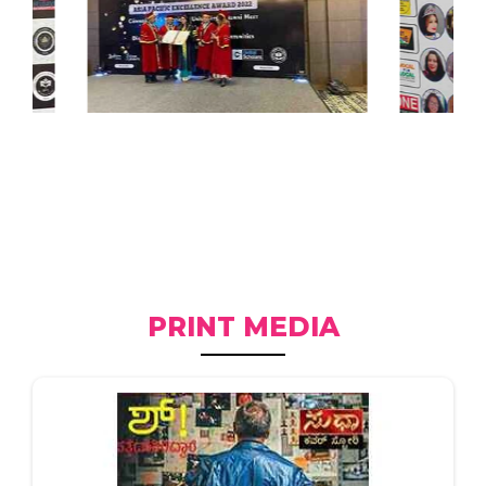
PRINT MEDIA