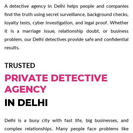
A detective agency in Delhi helps people and companies
find the truth using secret surveillance, background checks,
loyalty tests, cyber investigation, and legal proof. Whether
it is a marriage issue, relationship doubt, or business
problem, our Delhi detectives provide safe and confidential
results.
TRUSTED
PRIVATE DETECTIVE
AGENCY
IN DELHI
Delhi is a busy city with fast life, big businesses, and
complex relationships. Many people face problems like