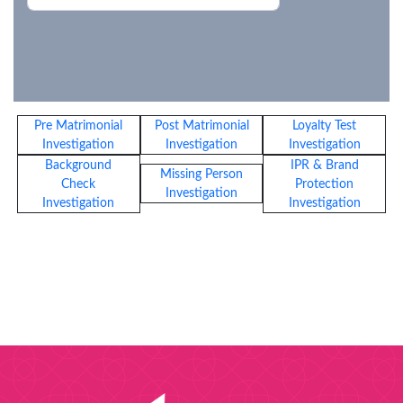
Pre Matrimonial
Post Matrimonial
Loyalty Test
Investigation
Investigation
Investigation
Background
IPR & Brand
Missing Person
Check
Protection
Investigation
Investigation
Investigation