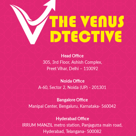
Head Office
305, 3rd Floor, Ashish Complex,
Preet Vihar, Delhi – 110092
Noida Office
A-60, Sector 2, Noida (UP) - 201301
Bangalore Office
Manipal Center, Bengaluru, Karnataka- 560042
Hyderabad Office
IRRUM MANZIL metro station, Panjagutta main road,
Hyderabad, Telangana- 500082