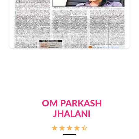
OM PARKASH
JHALANI